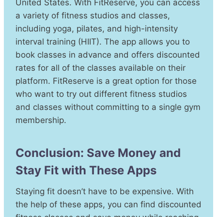
United States. With FitReserve, you can access
a variety of fitness studios and classes,
including yoga, pilates, and high-intensity
interval training (HIIT). The app allows you to
book classes in advance and offers discounted
rates for all of the classes available on their
platform. FitReserve is a great option for those
who want to try out different fitness studios
and classes without committing to a single gym
membership.
Conclusion: Save Money and
Stay Fit with These Apps
Staying fit doesn’t have to be expensive. With
the help of these apps, you can find discounted