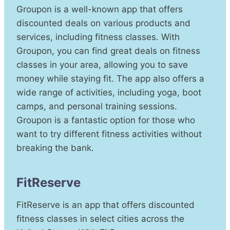
Groupon is a well-known app that offers
discounted deals on various products and
services, including fitness classes. With
Groupon, you can find great deals on fitness
classes in your area, allowing you to save
money while staying fit. The app also offers a
wide range of activities, including yoga, boot
camps, and personal training sessions.
Groupon is a fantastic option for those who
want to try different fitness activities without
breaking the bank.
FitReserve
FitReserve is an app that offers discounted
fitness classes in select cities across the