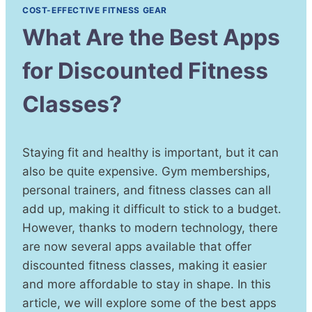
COST-EFFECTIVE FITNESS GEAR
What Are the Best Apps
for Discounted Fitness
Classes?
Staying fit and healthy is important, but it can
also be quite expensive. Gym memberships,
personal trainers, and fitness classes can all
add up, making it difficult to stick to a budget.
However, thanks to modern technology, there
are now several apps available that offer
discounted fitness classes, making it easier
and more affordable to stay in shape. In this
article, we will explore some of the best apps