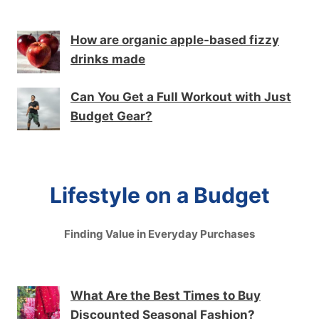
How are organic apple-based fizzy
drinks made
Can You Get a Full Workout with Just
Budget Gear?
Lifestyle on a Budget
Finding Value in Everyday Purchases
What Are the Best Times to Buy
Discounted Seasonal Fashion?