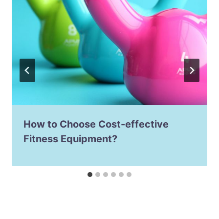
How to Choose Cost-effective
Fitness Equipment?