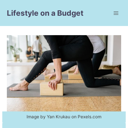
Skip
to
Lifestyle on a Budget
content
Image by Yan Krukau on Pexels.com