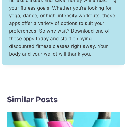
fitness classes and save money while reaching
your fitness goals. Whether you’re looking for
yoga, dance, or high-intensity workouts, these
apps offer a variety of options to suit your
preferences. So why wait? Download one of
these apps today and start enjoying
discounted fitness classes right away. Your
body and your wallet will thank you.
Similar Posts