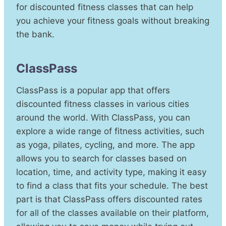
for discounted fitness classes that can help
you achieve your fitness goals without breaking
the bank.
ClassPass
ClassPass is a popular app that offers
discounted fitness classes in various cities
around the world. With ClassPass, you can
explore a wide range of fitness activities, such
as yoga, pilates, cycling, and more. The app
allows you to search for classes based on
location, time, and activity type, making it easy
to find a class that fits your schedule. The best
part is that ClassPass offers discounted rates
for all of the classes available on their platform,