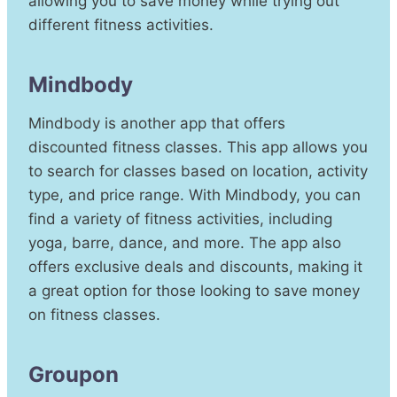
allowing you to save money while trying out
different fitness activities.
Mindbody
Mindbody is another app that offers
discounted fitness classes. This app allows you
to search for classes based on location, activity
type, and price range. With Mindbody, you can
find a variety of fitness activities, including
yoga, barre, dance, and more. The app also
offers exclusive deals and discounts, making it
a great option for those looking to save money
on fitness classes.
Groupon