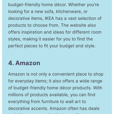
budget-friendly home décor. Whether you’re
looking for a new sofa, kitchenware, or
decorative items, IKEA has a vast selection of
products to choose from. The website also
offers inspiration and ideas for different room
styles, making it easier for you to find the
perfect pieces to fit your budget and style.
4. Amazon
Amazon is not only a convenient place to shop
for everyday items; it also offers a wide range
of budget-friendly home décor products. With
millions of products available, you can find
everything from furniture to wall art to
decorative accents. Amazon often has deals