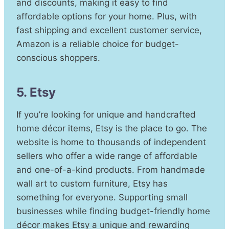
and discounts, making it easy to find
affordable options for your home. Plus, with
fast shipping and excellent customer service,
Amazon is a reliable choice for budget-
conscious shoppers.
5. Etsy
If you’re looking for unique and handcrafted
home décor items, Etsy is the place to go. The
website is home to thousands of independent
sellers who offer a wide range of affordable
and one-of-a-kind products. From handmade
wall art to custom furniture, Etsy has
something for everyone. Supporting small
businesses while finding budget-friendly home
décor makes Etsy a unique and rewarding