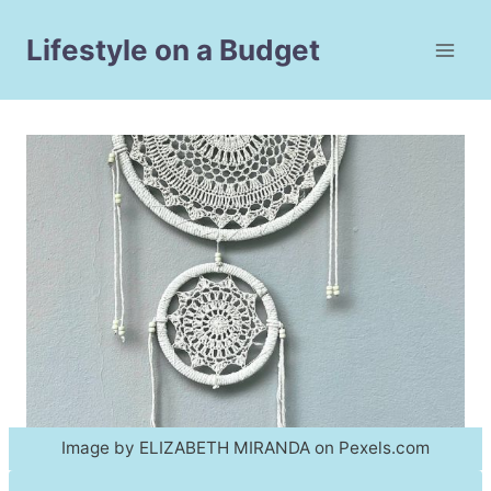
Skip
to
Lifestyle on a Budget
content
Image by ELIZABETH MIRANDA on Pexels.com