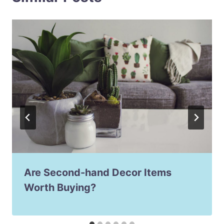
Are Second-hand Decor Items
Worth Buying?