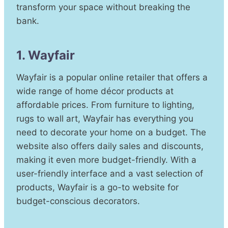
transform your space without breaking the
bank.
1. Wayfair
Wayfair is a popular online retailer that offers a
wide range of home décor products at
affordable prices. From furniture to lighting,
rugs to wall art, Wayfair has everything you
need to decorate your home on a budget. The
website also offers daily sales and discounts,
making it even more budget-friendly. With a
user-friendly interface and a vast selection of
products, Wayfair is a go-to website for
budget-conscious decorators.