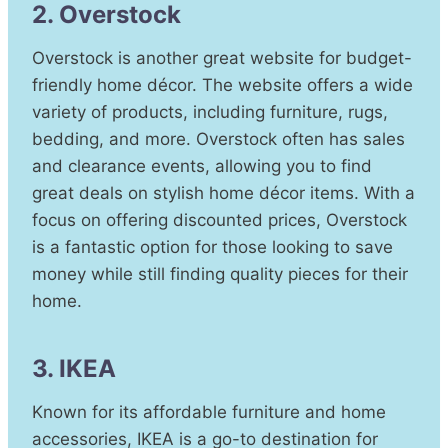
2. Overstock
Overstock is another great website for budget-
friendly home décor. The website offers a wide
variety of products, including furniture, rugs,
bedding, and more. Overstock often has sales
and clearance events, allowing you to find
great deals on stylish home décor items. With a
focus on offering discounted prices, Overstock
is a fantastic option for those looking to save
money while still finding quality pieces for their
home.
3. IKEA
Known for its affordable furniture and home
accessories, IKEA is a go-to destination for