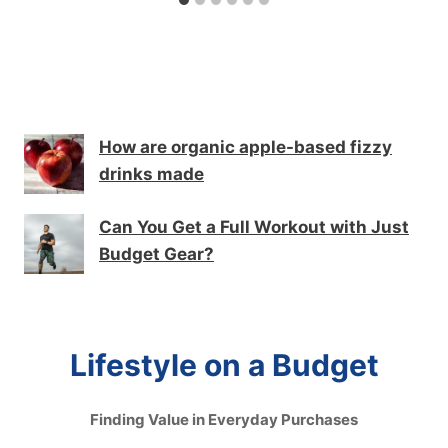
How are organic apple-based fizzy
drinks made
Can You Get a Full Workout with Just
Budget Gear?
Lifestyle on a Budget
Finding Value in Everyday Purchases