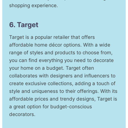
shopping experience.
6. Target
Target is a popular retailer that offers
affordable home décor options. With a wide
range of styles and products to choose from,
you can find everything you need to decorate
your home on a budget. Target often
collaborates with designers and influencers to
create exclusive collections, adding a touch of
style and uniqueness to their offerings. With its
affordable prices and trendy designs, Target is
a great option for budget-conscious
decorators.