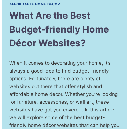
AFFORDABLE HOME DECOR
What Are the Best
Budget-friendly Home
Décor Websites?
When it comes to decorating your home, it’s
always a good idea to find budget-friendly
options. Fortunately, there are plenty of
websites out there that offer stylish and
affordable home décor. Whether you’re looking
for furniture, accessories, or wall art, these
websites have got you covered. In this article,
we will explore some of the best budget-
friendly home décor websites that can help you