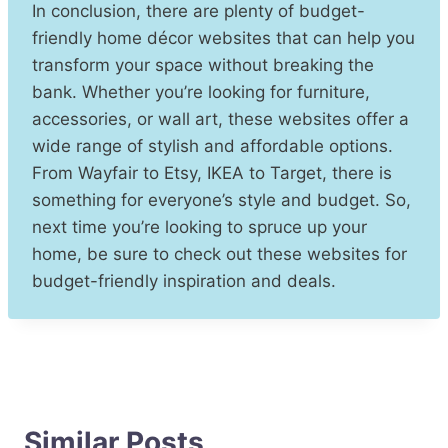
In conclusion, there are plenty of budget-
friendly home décor websites that can help you
transform your space without breaking the
bank. Whether you’re looking for furniture,
accessories, or wall art, these websites offer a
wide range of stylish and affordable options.
From Wayfair to Etsy, IKEA to Target, there is
something for everyone’s style and budget. So,
next time you’re looking to spruce up your
home, be sure to check out these websites for
budget-friendly inspiration and deals.
Similar Posts