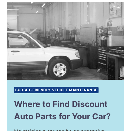
BUDGET-FRIENDLY VEHICLE MAINTENANCE
Where to Find Discount
Auto Parts for Your Car?