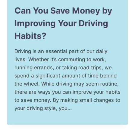
Can You Save Money by
Improving Your Driving
Habits?
Driving is an essential part of our daily
lives. Whether it’s commuting to work,
running errands, or taking road trips, we
spend a significant amount of time behind
the wheel. While driving may seem routine,
there are ways you can improve your habits
to save money. By making small changes to
your driving style, you…