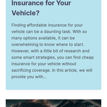
Insurance for Your
Vehicle?
Finding affordable insurance for your
vehicle can be a daunting task. With so
many options available, it can be
overwhelming to know where to start.
However, with a little bit of research and
some smart strategies, you can find cheap
insurance for your vehicle without
sacrificing coverage. In this article, we will
provide you with…