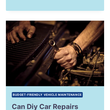
BUDGET-FRIENDLY VEHICLE MAINTENANCE
Can Diy Car Repairs