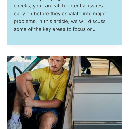
checks, you can catch potential issues
early on before they escalate into major
problems. In this article, we will discuss
some of the key areas to focus on…