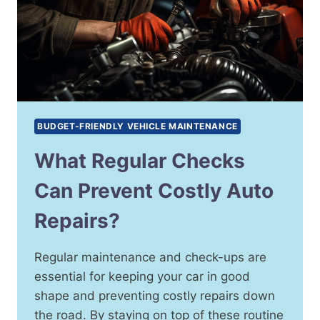
BUDGET-FRIENDLY VEHICLE MAINTENANCE
What Regular Checks
Can Prevent Costly Auto
Repairs?
Regular maintenance and check-ups are
essential for keeping your car in good
shape and preventing costly repairs down
the road. By staying on top of these routine