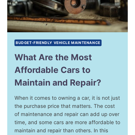
BUDGET-FRIENDLY VEHICLE MAINTENANCE
What Are the Most
Affordable Cars to
Maintain and Repair?
When it comes to owning a car, it is not just
the purchase price that matters. The cost
of maintenance and repair can add up over
time, and some cars are more affordable to
maintain and repair than others. In this