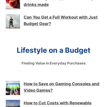
drinks made
Can You Get a Full Workout with Just
Budget Gear?
Lifestyle on a Budget
Finding Value in Everyday Purchases
How to Save on Gaming Consoles and
Video Games?
How to Cut Costs with Renewable