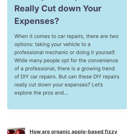
Really Cut down Your
Expenses?
When it comes to car repairs, there are two
options: taking your vehicle to a
professional mechanic or doing it yourself.
While many people opt for the convenience
of a professional, there is a growing trend
of DIY car repairs. But can these DIY repairs
really cut down your expenses? Let’s
explore the pros and…
How are organic apple-based fizzy