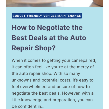
BUDGET-FRIENDLY VEHICLE MAINTENANCE
How to Negotiate the
Best Deals at the Auto
Repair Shop?
When it comes to getting your car repaired,
it can often feel like you’re at the mercy of
the auto repair shop. With so many
unknowns and potential costs, it’s easy to
feel overwhelmed and unsure of how to
negotiate the best deals. However, with a
little knowledge and preparation, you can
be confident in…