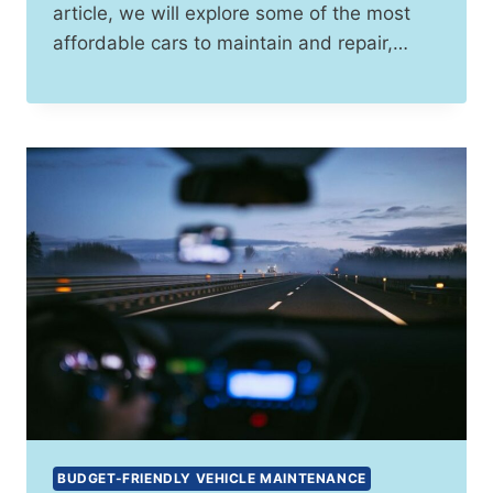
article, we will explore some of the most
affordable cars to maintain and repair,…
BUDGET-FRIENDLY VEHICLE MAINTENANCE