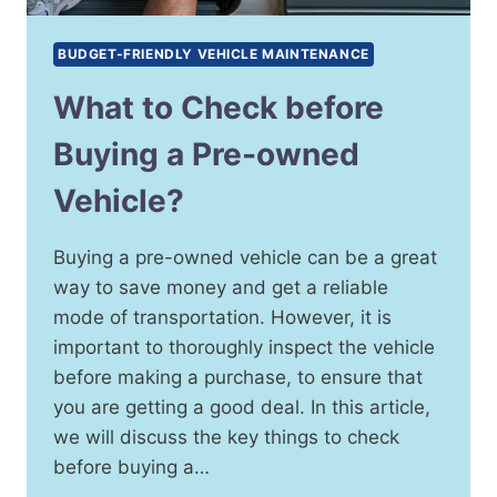
BUDGET-FRIENDLY VEHICLE MAINTENANCE
What to Check before
Buying a Pre-owned
Vehicle?
Buying a pre-owned vehicle can be a great
way to save money and get a reliable
mode of transportation. However, it is
important to thoroughly inspect the vehicle
before making a purchase, to ensure that
you are getting a good deal. In this article,
we will discuss the key things to check
before buying a…