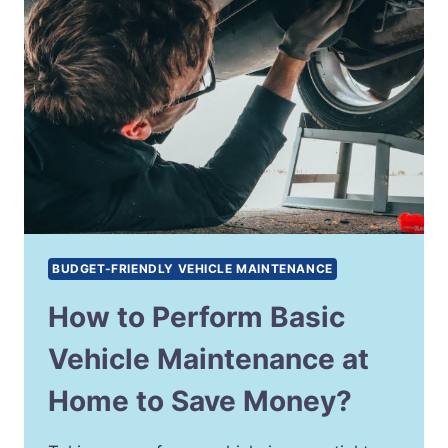
BUDGET-FRIENDLY VEHICLE MAINTENANCE
How to Perform Basic
Vehicle Maintenance at
Home to Save Money?