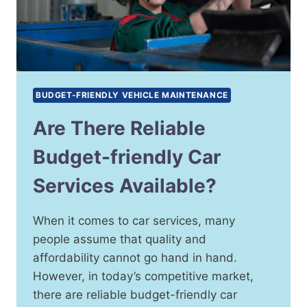
BUDGET-FRIENDLY VEHICLE MAINTENANCE
Are There Reliable
Budget-friendly Car
Services Available?
When it comes to car services, many
people assume that quality and
affordability cannot go hand in hand.
However, in today’s competitive market,
there are reliable budget-friendly car