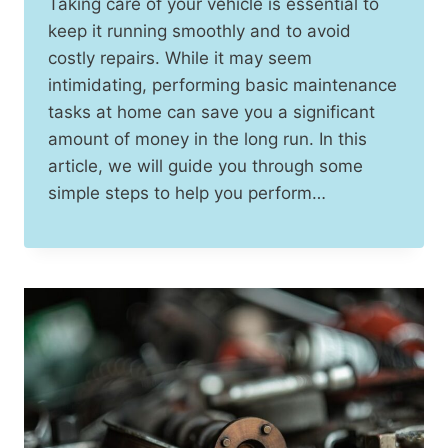
Taking care of your vehicle is essential to
keep it running smoothly and to avoid
costly repairs. While it may seem
intimidating, performing basic maintenance
tasks at home can save you a significant
amount of money in the long run. In this
article, we will guide you through some
simple steps to help you perform…