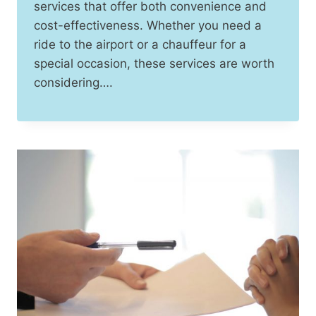
services that offer both convenience and
cost-effectiveness. Whether you need a
ride to the airport or a chauffeur for a
special occasion, these services are worth
considering….