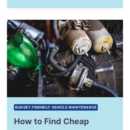
BUDGET-FRIENDLY VEHICLE MAINTENANCE
How to Find Cheap