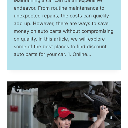
Maintaining a car can be an expensive
endeavor. From routine maintenance to
unexpected repairs, the costs can quickly
add up. However, there are ways to save
money on auto parts without compromising
on quality. In this article, we will explore
some of the best places to find discount
auto parts for your car. 1. Online…