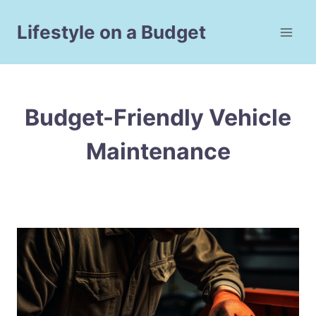
Skip
to
Lifestyle on a Budget
content
Budget-Friendly Vehicle
Maintenance