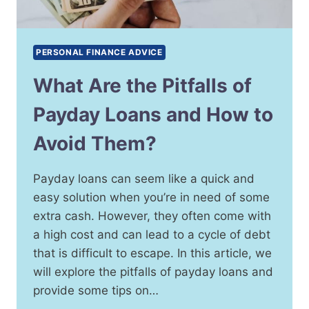
PERSONAL FINANCE ADVICE
What Are the Pitfalls of
Payday Loans and How to
Avoid Them?
Payday loans can seem like a quick and
easy solution when you’re in need of some
extra cash. However, they often come with
a high cost and can lead to a cycle of debt
that is difficult to escape. In this article, we
will explore the pitfalls of payday loans and
provide some tips on…