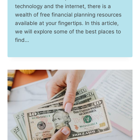
technology and the internet, there is a
wealth of free financial planning resources
available at your fingertips. In this article,
we will explore some of the best places to
find…