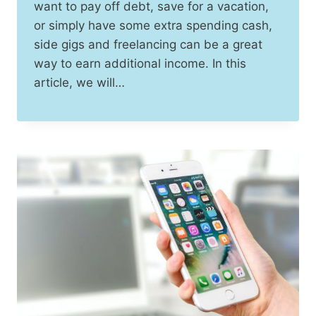
want to pay off debt, save for a vacation,
or simply have some extra spending cash,
side gigs and freelancing can be a great
way to earn additional income. In this
article, we will…