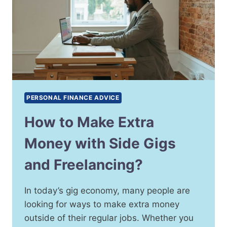
PERSONAL FINANCE ADVICE
How to Make Extra
Money with Side Gigs
and Freelancing?
In today’s gig economy, many people are
looking for ways to make extra money
outside of their regular jobs. Whether you