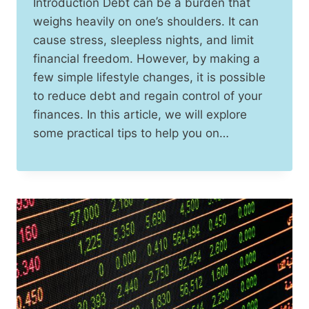
Introduction Debt can be a burden that
weighs heavily on one’s shoulders. It can
cause stress, sleepless nights, and limit
financial freedom. However, by making a
few simple lifestyle changes, it is possible
to reduce debt and regain control of your
finances. In this article, we will explore
some practical tips to help you on…