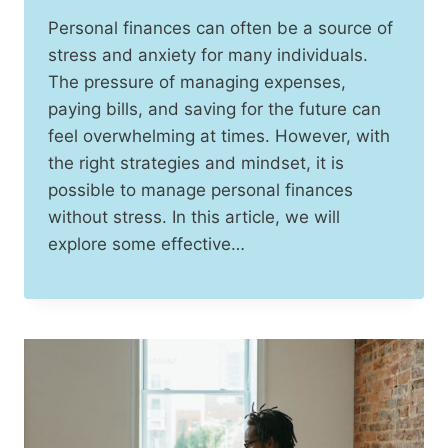
Personal finances can often be a source of
stress and anxiety for many individuals.
The pressure of managing expenses,
paying bills, and saving for the future can
feel overwhelming at times. However, with
the right strategies and mindset, it is
possible to manage personal finances
without stress. In this article, we will
explore some effective…