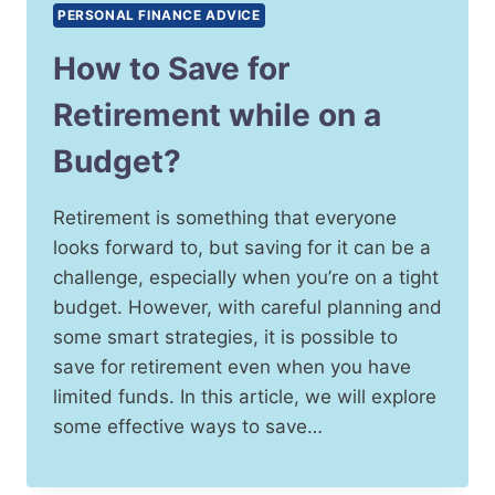
PERSONAL FINANCE ADVICE
How to Save for
Retirement while on a
Budget?
Retirement is something that everyone
looks forward to, but saving for it can be a
challenge, especially when you’re on a tight
budget. However, with careful planning and
some smart strategies, it is possible to
save for retirement even when you have
limited funds. In this article, we will explore
some effective ways to save…