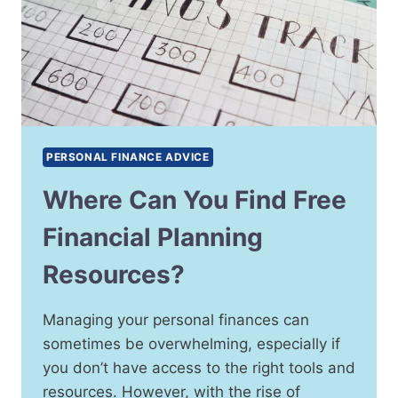
PERSONAL FINANCE ADVICE
Where Can You Find Free
Financial Planning
Resources?
Managing your personal finances can
sometimes be overwhelming, especially if
you don’t have access to the right tools and
resources. However, with the rise of