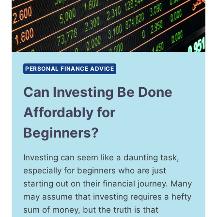
PERSONAL FINANCE ADVICE
Can Investing Be Done
Affordably for
Beginners?
Investing can seem like a daunting task,
especially for beginners who are just
starting out on their financial journey. Many
may assume that investing requires a hefty
sum of money, but the truth is that