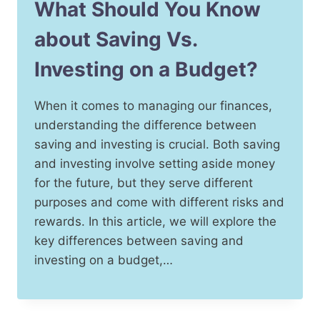
What Should You Know
about Saving Vs.
Investing on a Budget?
When it comes to managing our finances,
understanding the difference between
saving and investing is crucial. Both saving
and investing involve setting aside money
for the future, but they serve different
purposes and come with different risks and
rewards. In this article, we will explore the
key differences between saving and
investing on a budget,…