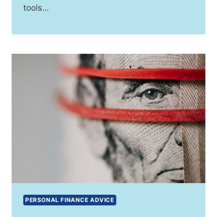
tools…
PERSONAL FINANCE ADVICE