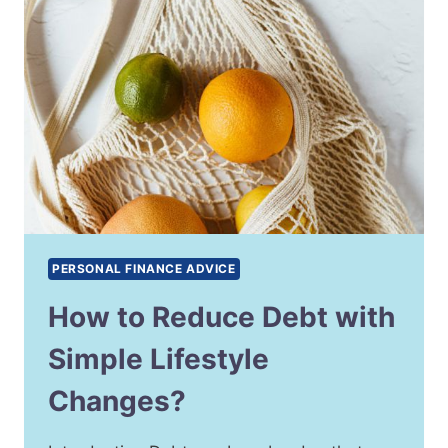
PERSONAL FINANCE ADVICE
How to Reduce Debt with
Simple Lifestyle
Changes?