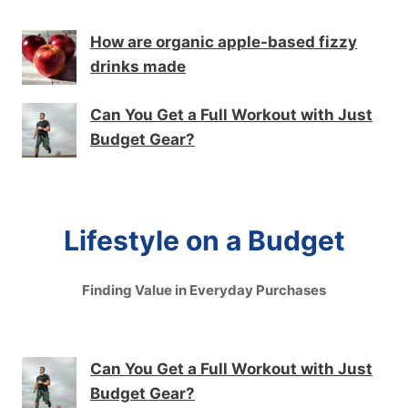
How are organic apple-based fizzy
drinks made
Can You Get a Full Workout with Just
Budget Gear?
Lifestyle on a Budget
Finding Value in Everyday Purchases
Can You Get a Full Workout with Just
Budget Gear?