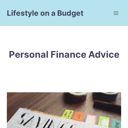
Skip
to
Lifestyle on a Budget
content
Personal Finance Advice