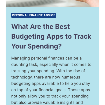
PERSONAL FINANCE ADVICE
What Are the Best
Budgeting Apps to Track
Your Spending?
Managing personal finances can be a
daunting task, especially when it comes to
tracking your spending. With the rise of
technology, there are now numerous
budgeting apps available to help you stay
on top of your financial goals. These apps
not only allow you to track your spending
but also provide valuable insights and