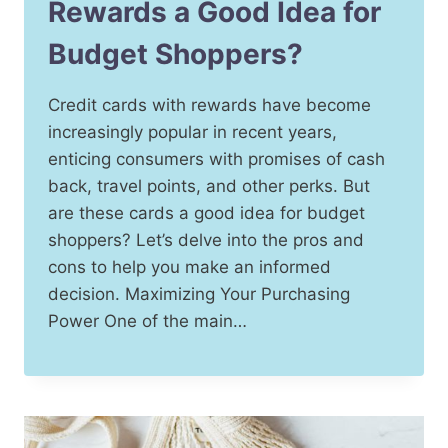
Rewards a Good Idea for
Budget Shoppers?
Credit cards with rewards have become
increasingly popular in recent years,
enticing consumers with promises of cash
back, travel points, and other perks. But
are these cards a good idea for budget
shoppers? Let’s delve into the pros and
cons to help you make an informed
decision. Maximizing Your Purchasing
Power One of the main…