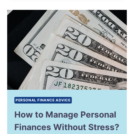
PERSONAL FINANCE ADVICE
How to Manage Personal
Finances Without Stress?