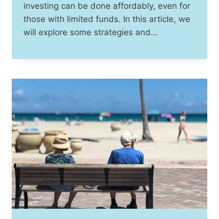
investing can be done affordably, even for
those with limited funds. In this article, we
will explore some strategies and…