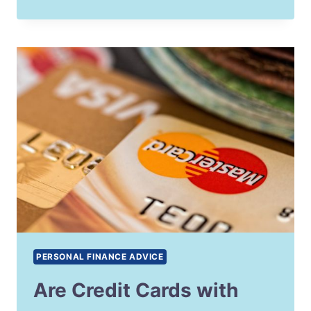
PERSONAL FINANCE ADVICE
Are Credit Cards with