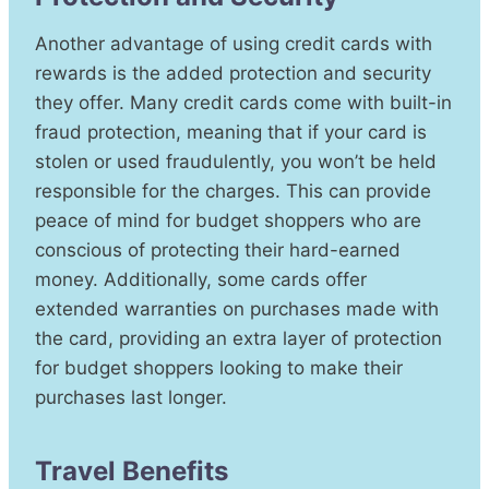
Another advantage of using credit cards with
rewards is the added protection and security
they offer. Many credit cards come with built-in
fraud protection, meaning that if your card is
stolen or used fraudulently, you won’t be held
responsible for the charges. This can provide
peace of mind for budget shoppers who are
conscious of protecting their hard-earned
money. Additionally, some cards offer
extended warranties on purchases made with
the card, providing an extra layer of protection
for budget shoppers looking to make their
purchases last longer.
Travel Benefits