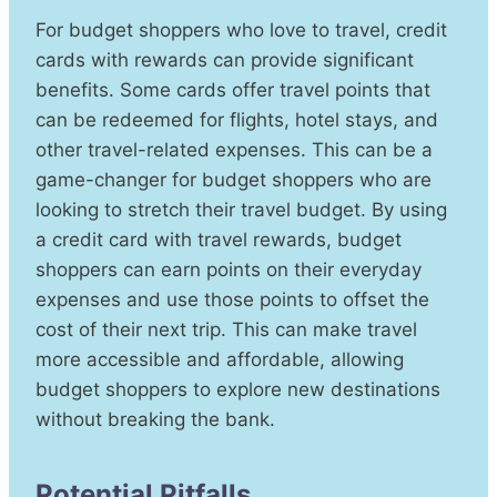
For budget shoppers who love to travel, credit
cards with rewards can provide significant
benefits. Some cards offer travel points that
can be redeemed for flights, hotel stays, and
other travel-related expenses. This can be a
game-changer for budget shoppers who are
looking to stretch their travel budget. By using
a credit card with travel rewards, budget
shoppers can earn points on their everyday
expenses and use those points to offset the
cost of their next trip. This can make travel
more accessible and affordable, allowing
budget shoppers to explore new destinations
without breaking the bank.
Potential Pitfalls