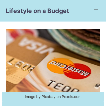
Skip
to
Lifestyle on a Budget
content
Image by Pixabay on Pexels.com