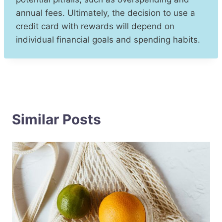
annual fees. Ultimately, the decision to use a
credit card with rewards will depend on
individual financial goals and spending habits.
Similar Posts