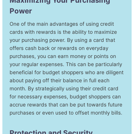
Maximizing Your Purchasing
Power
One of the main advantages of using credit
cards with rewards is the ability to maximize
your purchasing power. By using a card that
offers cash back or rewards on everyday
purchases, you can earn money or points on
your regular expenses. This can be particularly
beneficial for budget shoppers who are diligent
about paying off their balance in full each
month. By strategically using their credit card
for necessary expenses, budget shoppers can
accrue rewards that can be put towards future
purchases or even used to offset monthly bills.
Protection and Security