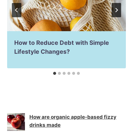
How to Reduce Debt with Simple
Lifestyle Changes?
How are organic apple-based fizzy
drinks made