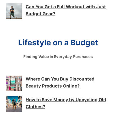
Can You Get a Full Workout with Just
Budget Gear?
Lifestyle on a Budget
Finding Value in Everyday Purchases
Where Can You Buy Discounted
Beauty Products Online?
How to Save Money by Upcycling Old
Clothes?