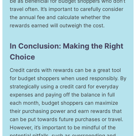
be as beneficial for budget shoppers who don’t
travel often. It’s important to carefully consider
the annual fee and calculate whether the
rewards earned will outweigh the cost.
In Conclusion: Making the Right
Choice
Credit cards with rewards can be a great tool
for budget shoppers when used responsibly. By
strategically using a credit card for everyday
expenses and paying off the balance in full
each month, budget shoppers can maximize
their purchasing power and earn rewards that
can be put towards future purchases or travel.
However, it’s important to be mindful of the
potential pitfalls, such as overspending and