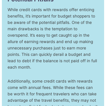
While credit cards with rewards offer enticing
benefits, it’s important for budget shoppers to
be aware of the potential pitfalls. One of the
main drawbacks is the temptation to
overspend. It’s easy to get caught up in the
allure of earning rewards and end up making
unnecessary purchases just to earn more
points. This can quickly derail a budget and
lead to debt if the balance is not paid off in full
each month.
Additionally, some credit cards with rewards
come with annual fees. While these fees can
be worth it for frequent travelers who can take
advantage of the travel benefits, they may not