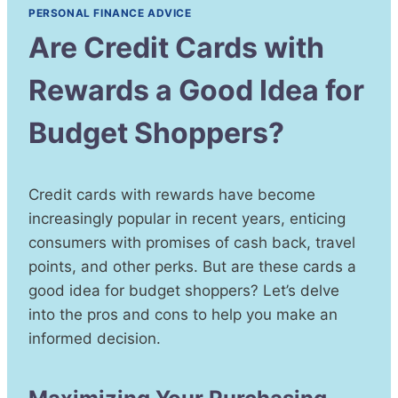
PERSONAL FINANCE ADVICE
Are Credit Cards with
Rewards a Good Idea for
Budget Shoppers?
Credit cards with rewards have become
increasingly popular in recent years, enticing
consumers with promises of cash back, travel
points, and other perks. But are these cards a
good idea for budget shoppers? Let’s delve
into the pros and cons to help you make an
informed decision.