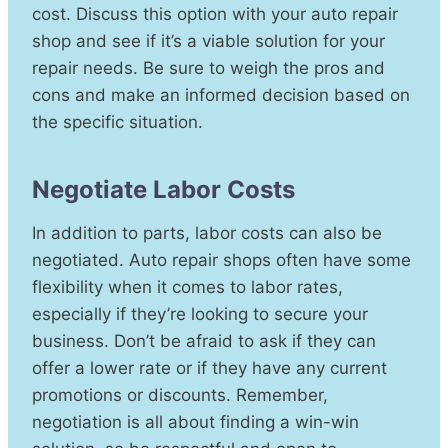
cost. Discuss this option with your auto repair
shop and see if it’s a viable solution for your
repair needs. Be sure to weigh the pros and
cons and make an informed decision based on
the specific situation.
Negotiate Labor Costs
In addition to parts, labor costs can also be
negotiated. Auto repair shops often have some
flexibility when it comes to labor rates,
especially if they’re looking to secure your
business. Don’t be afraid to ask if they can
offer a lower rate or if they have any current
promotions or discounts. Remember,
negotiation is all about finding a win-win