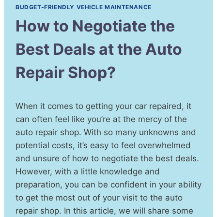
BUDGET-FRIENDLY VEHICLE MAINTENANCE
How to Negotiate the
Best Deals at the Auto
Repair Shop?
When it comes to getting your car repaired, it
can often feel like you’re at the mercy of the
auto repair shop. With so many unknowns and
potential costs, it’s easy to feel overwhelmed
and unsure of how to negotiate the best deals.
However, with a little knowledge and
preparation, you can be confident in your ability
to get the most out of your visit to the auto
repair shop. In this article, we will share some