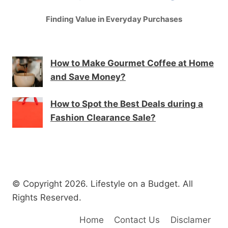
Finding Value in Everyday Purchases
How to Make Gourmet Coffee at Home
and Save Money?
How to Spot the Best Deals during a
Fashion Clearance Sale?
© Copyright 2026. Lifestyle on a Budget. All
Rights Reserved.
Home
Contact Us
Disclamer