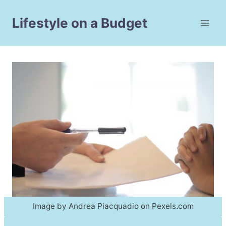
Skip
to
Lifestyle on a Budget
content
Image by Andrea Piacquadio on Pexels.com