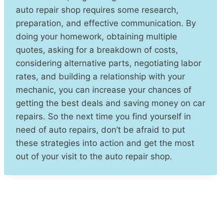
auto repair shop requires some research,
preparation, and effective communication. By
doing your homework, obtaining multiple
quotes, asking for a breakdown of costs,
considering alternative parts, negotiating labor
rates, and building a relationship with your
mechanic, you can increase your chances of
getting the best deals and saving money on car
repairs. So the next time you find yourself in
need of auto repairs, don’t be afraid to put
these strategies into action and get the most
out of your visit to the auto repair shop.