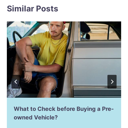
Similar Posts
What to Check before Buying a Pre-
owned Vehicle?