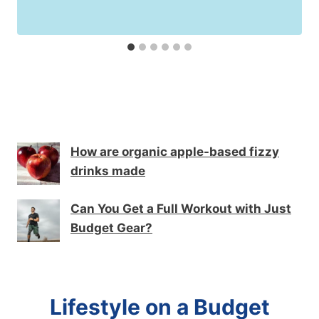
How are organic apple-based fizzy
drinks made
Can You Get a Full Workout with Just
Budget Gear?
Lifestyle on a Budget