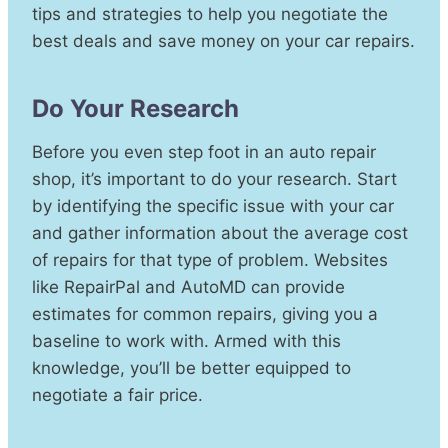
tips and strategies to help you negotiate the
best deals and save money on your car repairs.
Do Your Research
Before you even step foot in an auto repair
shop, it’s important to do your research. Start
by identifying the specific issue with your car
and gather information about the average cost
of repairs for that type of problem. Websites
like RepairPal and AutoMD can provide
estimates for common repairs, giving you a
baseline to work with. Armed with this
knowledge, you’ll be better equipped to
negotiate a fair price.