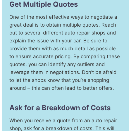
Get Multiple Quotes
One of the most effective ways to negotiate a
great deal is to obtain multiple quotes. Reach
out to several different auto repair shops and
explain the issue with your car. Be sure to
provide them with as much detail as possible
to ensure accurate pricing. By comparing these
quotes, you can identify any outliers and
leverage them in negotiations. Don’t be afraid
to let the shops know that you’re shopping
around – this can often lead to better offers.
Ask for a Breakdown of Costs
When you receive a quote from an auto repair
shop, ask for a breakdown of costs. This will