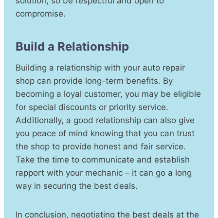
solution, so be respectful and open to
compromise.
Build a Relationship
Building a relationship with your auto repair
shop can provide long-term benefits. By
becoming a loyal customer, you may be eligible
for special discounts or priority service.
Additionally, a good relationship can also give
you peace of mind knowing that you can trust
the shop to provide honest and fair service.
Take the time to communicate and establish
rapport with your mechanic – it can go a long
way in securing the best deals.
In conclusion, negotiating the best deals at the