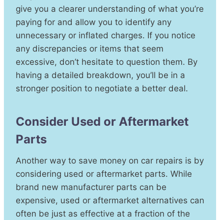
give you a clearer understanding of what you’re
paying for and allow you to identify any
unnecessary or inflated charges. If you notice
any discrepancies or items that seem
excessive, don’t hesitate to question them. By
having a detailed breakdown, you’ll be in a
stronger position to negotiate a better deal.
Consider Used or Aftermarket
Parts
Another way to save money on car repairs is by
considering used or aftermarket parts. While
brand new manufacturer parts can be
expensive, used or aftermarket alternatives can
often be just as effective at a fraction of the