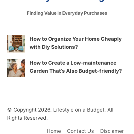
Finding Value in Everyday Purchases
How to Organize Your Home Cheaply
with Diy Solutions?
How to Create a Low-maintenance
Garden That’s Also Budget-friendly?
© Copyright 2026. Lifestyle on a Budget. All
Rights Reserved.
Home
Contact Us
Disclamer