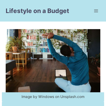
Skip
to
Lifestyle on a Budget
content
Image by Windows on Unsplash.com