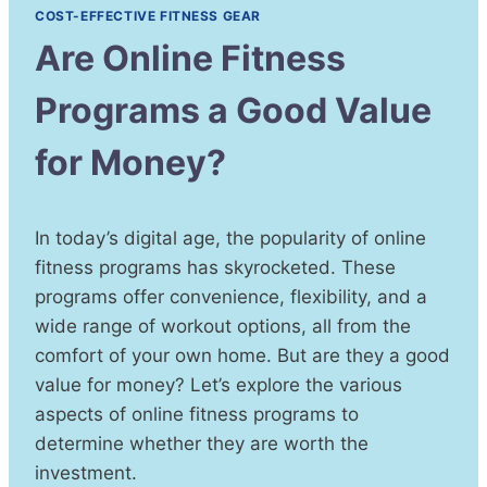
COST-EFFECTIVE FITNESS GEAR
Are Online Fitness
Programs a Good Value
for Money?
In today’s digital age, the popularity of online
fitness programs has skyrocketed. These
programs offer convenience, flexibility, and a
wide range of workout options, all from the
comfort of your own home. But are they a good
value for money? Let’s explore the various
aspects of online fitness programs to
determine whether they are worth the
investment.