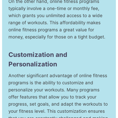
On the other hand, online fitness programs
typically involve a one-time or monthly fee,
which grants you unlimited access to a wide
range of workouts. This affordability makes
online fitness programs a great value for
money, especially for those on a tight budget.
Customization and
Personalization
Another significant advantage of online fitness
programs is the ability to customize and
personalize your workouts. Many programs
offer features that allow you to track your
progress, set goals, and adapt the workouts to
your fitness level. This customization ensures