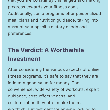
that you are constantly challenged and making
progress towards your fitness goals.
Additionally, some programs offer personalized
meal plans and nutrition guidance, taking into
account your specific dietary needs and
preferences.
The Verdict: A Worthwhile
Investment
After considering the various aspects of online
fitness programs, it’s safe to say that they are
indeed a good value for money. The
convenience, wide variety of workouts, expert
guidance, cost-effectiveness, and
customization they offer make them a
worthwhile investment for anyone looking to