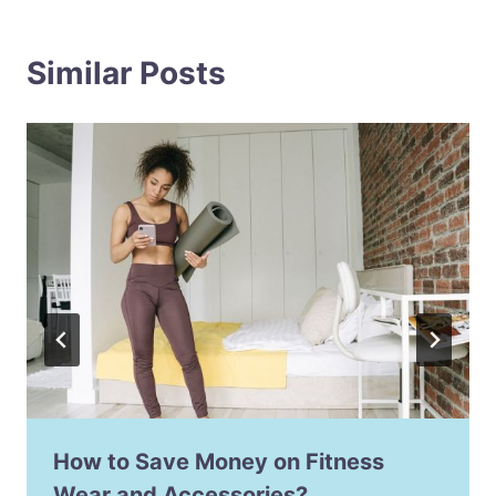
Similar Posts
How to Save Money on Fitness
Wear and Accessories?