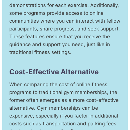
demonstrations for each exercise. Additionally,
some programs provide access to online
communities where you can interact with fellow
participants, share progress, and seek support.
These features ensure that you receive the
guidance and support you need, just like in
traditional fitness settings.
Cost-Effective Alternative
When comparing the cost of online fitness
programs to traditional gym memberships, the
former often emerges as a more cost-effective
alternative. Gym memberships can be
expensive, especially if you factor in additional
costs such as transportation and parking fees.