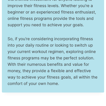
improve their fitness levels. Whether you’re a
beginner or an experienced fitness enthusiast,
online fitness programs provide the tools and
support you need to achieve your goals.
So, if you’re considering incorporating fitness
into your daily routine or looking to switch up
your current workout regimen, exploring online
fitness programs may be the perfect solution.
With their numerous benefits and value for
money, they provide a flexible and effective
way to achieve your fitness goals, all within the
comfort of your own home.