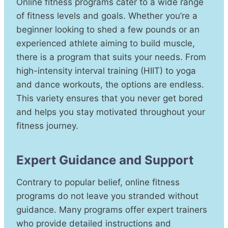
Online fitness programs cater to a wide range
of fitness levels and goals. Whether you’re a
beginner looking to shed a few pounds or an
experienced athlete aiming to build muscle,
there is a program that suits your needs. From
high-intensity interval training (HIIT) to yoga
and dance workouts, the options are endless.
This variety ensures that you never get bored
and helps you stay motivated throughout your
fitness journey.
Expert Guidance and Support
Contrary to popular belief, online fitness
programs do not leave you stranded without
guidance. Many programs offer expert trainers
who provide detailed instructions and