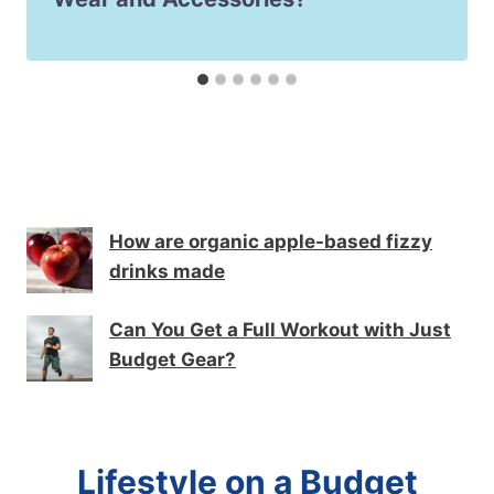
How are organic apple-based fizzy
drinks made
Can You Get a Full Workout with Just
Budget Gear?
Lifestyle on a Budget