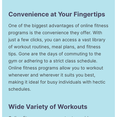
Convenience at Your Fingertips
One of the biggest advantages of online fitness
programs is the convenience they offer. With
just a few clicks, you can access a vast library
of workout routines, meal plans, and fitness
tips. Gone are the days of commuting to the
gym or adhering to a strict class schedule.
Online fitness programs allow you to workout
whenever and wherever it suits you best,
making it ideal for busy individuals with hectic
schedules.
Wide Variety of Workouts