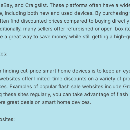
eBay, and Craigslist. These platforms often have a wid
e, including both new and used devices. By purchasing 
often find discounted prices compared to buying directly
itionally, many sellers offer refurbished or open-box it
e a great way to save money while still getting a high-qu
tes:
r finding cut-price smart home devices is to keep an eye
ebsites offer limited-time discounts on a variety of pro
es. Examples of popular flash sale websites include G
ng these sites regularly, you can take advantage of flash
ore great deals on smart home devices.
sites: