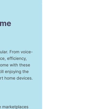
ome
ular. From voice-
e, efficiency,
 home with these
ll enjoying the
art home devices.
ne marketplaces