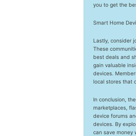
you to get the be
Smart Home Devi
Lastly, consider 
These communities
best deals and sh
gain valuable ins
devices. Members 
local stores that
In conclusion, th
marketplaces, fla
device forums and
devices. By explo
can save money wh