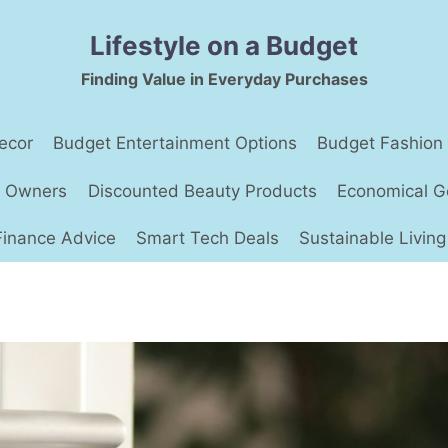
Lifestyle on a Budget
Finding Value in Everyday Purchases
ecor
Budget Entertainment Options
Budget Fashion
t Owners
Discounted Beauty Products
Economical G
Finance Advice
Smart Tech Deals
Sustainable Living