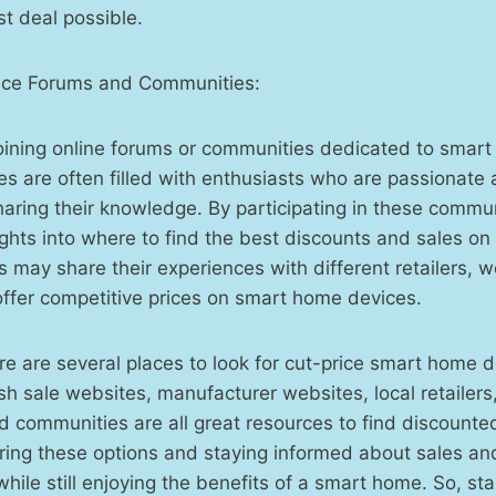
st deal possible.
ce Forums and Communities:
joining online forums or communities dedicated to smar
 are often filled with enthusiasts who are passionate 
aring their knowledge. By participating in these commun
ights into where to find the best discounts and sales o
may share their experiences with different retailers, w
 offer competitive prices on smart home devices.
ere are several places to look for cut-price smart home d
sh sale websites, manufacturer websites, local retaile
 communities are all great resources to find discounte
ring these options and staying informed about sales an
ile still enjoying the benefits of a smart home. So, sta