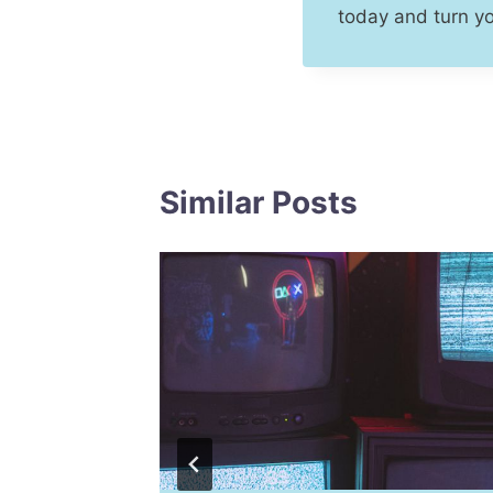
today and turn y
Similar Posts