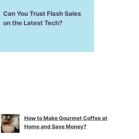
Can You Trust Flash Sales
How to
on the Latest Tech?
Consol
Games
How to Make Gourmet Coffee at
Home and Save Money?