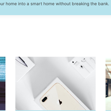
our home into a smart home without breaking the bank.