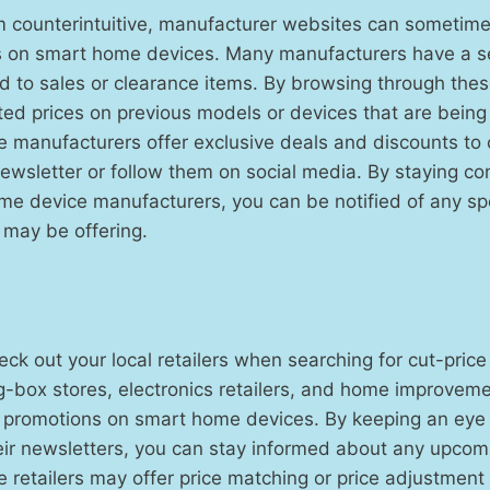
m counterintuitive, manufacturer websites can sometime
s on smart home devices. Many manufacturers have a se
 to sales or clearance items. By browsing through thes
ed prices on previous models or devices that are being
me manufacturers offer exclusive deals and discounts t
 newsletter or follow them on social media. By staying c
me device manufacturers, you can be notified of any sp
 may be offering.
heck out your local retailers when searching for cut-pri
g-box stores, electronics retailers, and home improvem
d promotions on smart home devices. By keeping an eye
eir newsletters, you can stay informed about any upcom
e retailers may offer price matching or price adjustment 