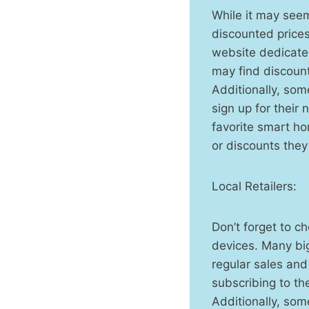
While it may see
discounted price
website dedicated
may find discount
Additionally, so
sign up for their
favorite smart ho
or discounts they
Local Retailers:
Don’t forget to c
devices. Many bi
regular sales an
subscribing to th
Additionally, som