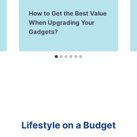
How to Get the Best Value
When Upgrading Your
Gadgets?
Lifestyle on a Budget