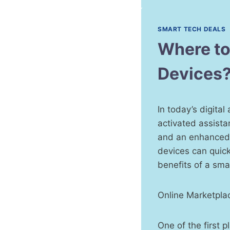
SMART TECH DEALS
Where to
Devices
In today’s digita
activated assista
and an enhanced l
devices can quick
benefits of a sma
Online Marketpla
One of the first 