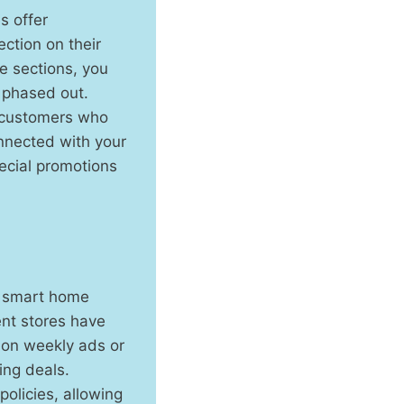
s offer
ction on their
e sections, you
 phased out.
o customers who
onnected with your
ecial promotions
ce smart home
ent stores have
 on weekly ads or
ing deals.
policies, allowing