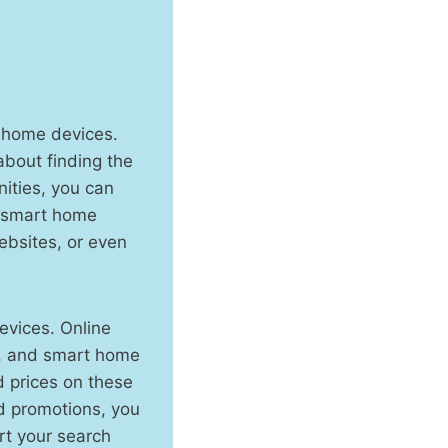
t home devices.
about finding the
ities, you can
n smart home
ebsites, or even
evices. Online
rs, and smart home
d prices on these
d promotions, you
rt your search