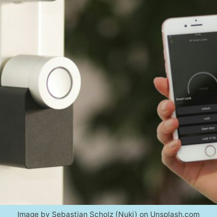
Image by Sebastian Scholz (Nuki) on Unsplash.com