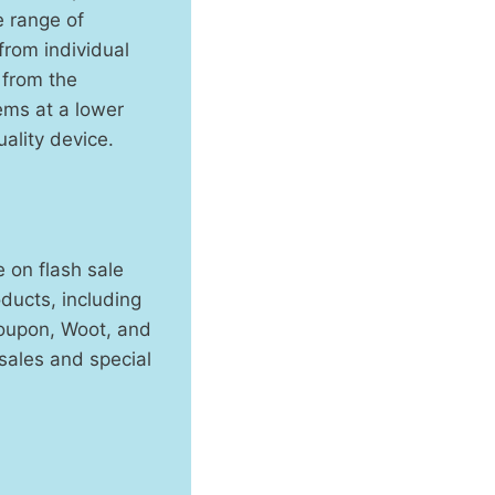
e range of
from individual
 from the
ems at a lower
ality device.
 on flash sale
ducts, including
roupon, Woot, and
 sales and special