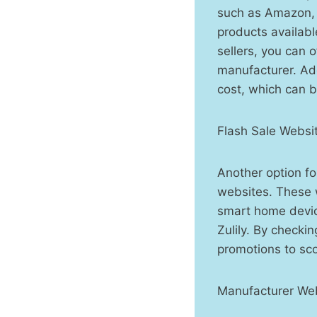
such as Amazon, 
products availabl
sellers, you can 
manufacturer. Add
cost, which can b
Flash Sale Websi
Another option fo
websites. These w
smart home devic
Zulily. By checki
promotions to sc
Manufacturer Web