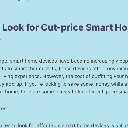
 Look for Cut-price Smart H
?
l age, smart home devices have become increasingly pop
nts to smart thermostats, these devices offer convenienc
iving experience. However, the cost of outfitting your
ly add up. If you’re looking to save some money while sti
rt home, here are some places to look for cut-price sm
ces:
places to look for affordable smart home devices is onli