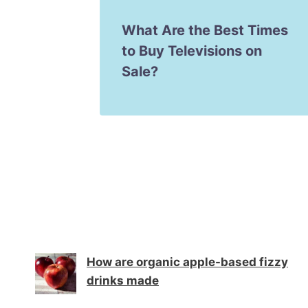
pps for
What Are the Best Times
s
to Buy Televisions on
Sale?
How are organic apple-based fizzy
drinks made