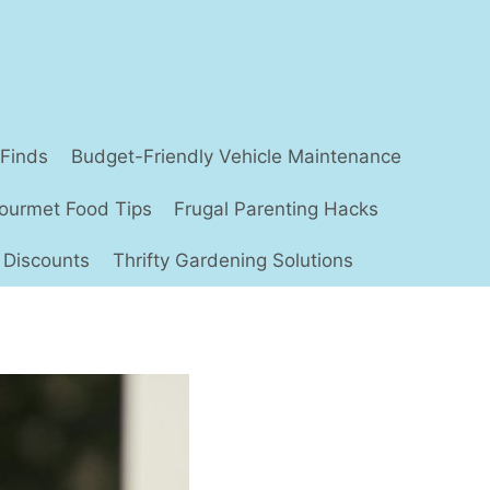
 Finds
Budget-Friendly Vehicle Maintenance
ourmet Food Tips
Frugal Parenting Hacks
 Discounts
Thrifty Gardening Solutions