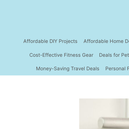
Skip
to
content
Affordable DIY Projects
Affordable Home D
Cost-Effective Fitness Gear
Deals for Pe
Money-Saving Travel Deals
Personal 