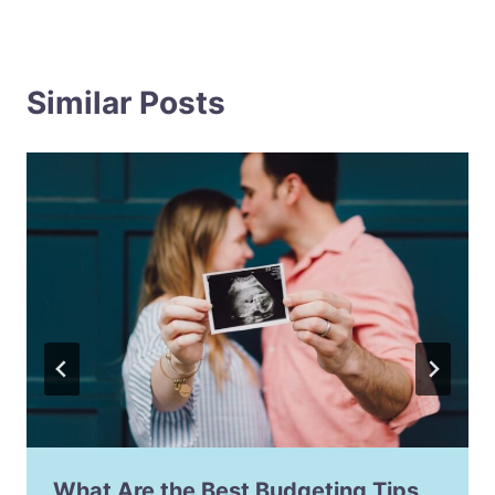
Similar Posts
What Are the Best Budgeting Tips