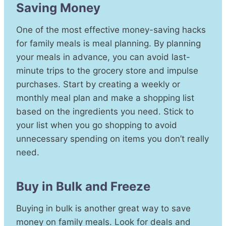
Saving Money
One of the most effective money-saving hacks
for family meals is meal planning. By planning
your meals in advance, you can avoid last-
minute trips to the grocery store and impulse
purchases. Start by creating a weekly or
monthly meal plan and make a shopping list
based on the ingredients you need. Stick to
your list when you go shopping to avoid
unnecessary spending on items you don’t really
need.
Buy in Bulk and Freeze
Buying in bulk is another great way to save
money on family meals. Look for deals and