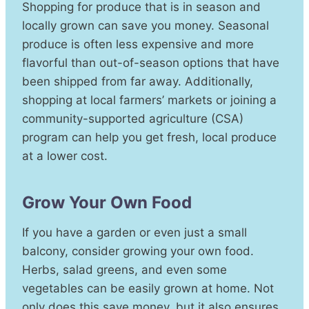
Shopping for produce that is in season and
locally grown can save you money. Seasonal
produce is often less expensive and more
flavorful than out-of-season options that have
been shipped from far away. Additionally,
shopping at local farmers’ markets or joining a
community-supported agriculture (CSA)
program can help you get fresh, local produce
at a lower cost.
Grow Your Own Food
If you have a garden or even just a small
balcony, consider growing your own food.
Herbs, salad greens, and even some
vegetables can be easily grown at home. Not
only does this save money, but it also ensures