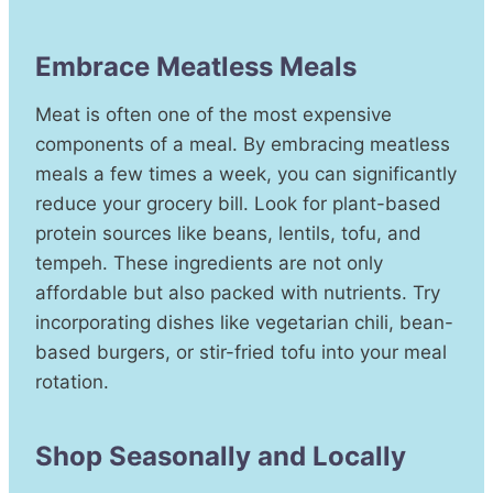
Embrace Meatless Meals
Meat is often one of the most expensive
components of a meal. By embracing meatless
meals a few times a week, you can significantly
reduce your grocery bill. Look for plant-based
protein sources like beans, lentils, tofu, and
tempeh. These ingredients are not only
affordable but also packed with nutrients. Try
incorporating dishes like vegetarian chili, bean-
based burgers, or stir-fried tofu into your meal
rotation.
Shop Seasonally and Locally