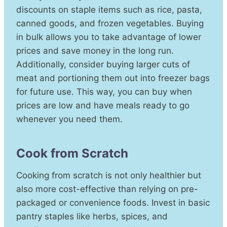
discounts on staple items such as rice, pasta,
canned goods, and frozen vegetables. Buying
in bulk allows you to take advantage of lower
prices and save money in the long run.
Additionally, consider buying larger cuts of
meat and portioning them out into freezer bags
for future use. This way, you can buy when
prices are low and have meals ready to go
whenever you need them.
Cook from Scratch
Cooking from scratch is not only healthier but
also more cost-effective than relying on pre-
packaged or convenience foods. Invest in basic
pantry staples like herbs, spices, and