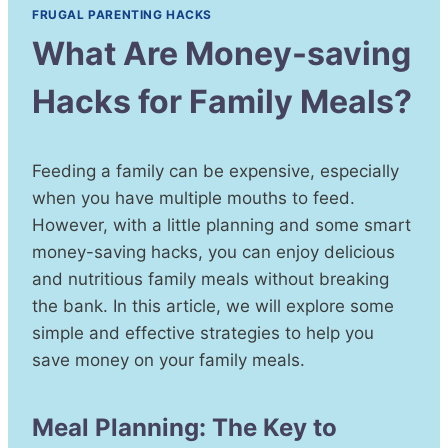
FRUGAL PARENTING HACKS
What Are Money-saving
Hacks for Family Meals?
Feeding a family can be expensive, especially
when you have multiple mouths to feed.
However, with a little planning and some smart
money-saving hacks, you can enjoy delicious
and nutritious family meals without breaking
the bank. In this article, we will explore some
simple and effective strategies to help you
save money on your family meals.
Meal Planning: The Key to