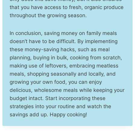
that you have access to fresh, organic produce
throughout the growing season.
In conclusion, saving money on family meals
doesn’t have to be difficult. By implementing
these money-saving hacks, such as meal
planning, buying in bulk, cooking from scratch,
making use of leftovers, embracing meatless
meals, shopping seasonally and locally, and
growing your own food, you can enjoy
delicious, wholesome meals while keeping your
budget intact. Start incorporating these
strategies into your routine and watch the
savings add up. Happy cooking!