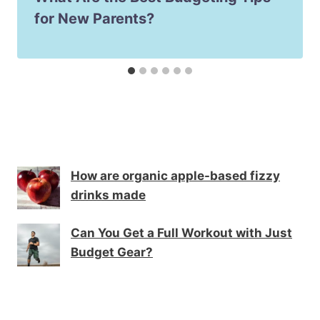
for New Parents?
How are organic apple-based fizzy
drinks made
Can You Get a Full Workout with Just
Budget Gear?