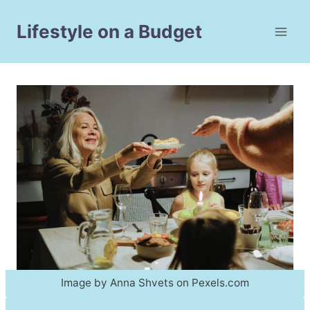
Skip
to
Lifestyle on a Budget
content
Image by Anna Shvets on Pexels.com