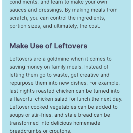
condiments, and learn to make your own
sauces and dressings. By making meals from
scratch, you can control the ingredients,
portion sizes, and ultimately, the cost.
Make Use of Leftovers
Leftovers are a goldmine when it comes to
saving money on family meals. Instead of
letting them go to waste, get creative and
repurpose them into new dishes. For example,
last night’s roasted chicken can be turned into
a flavorful chicken salad for lunch the next day.
Leftover cooked vegetables can be added to
soups or stir-fries, and stale bread can be
transformed into delicious homemade
breadcrumbs or croutons.