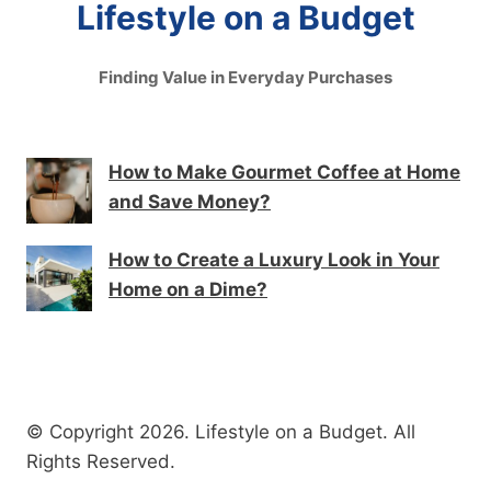
Lifestyle on a Budget
Finding Value in Everyday Purchases
How to Make Gourmet Coffee at Home
and Save Money?
How to Create a Luxury Look in Your
Home on a Dime?
© Copyright 2026. Lifestyle on a Budget. All
Rights Reserved.