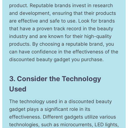
product. Reputable brands invest in research
and development, ensuring that their products
are effective and safe to use. Look for brands
that have a proven track record in the beauty
industry and are known for their high-quality
products. By choosing a reputable brand, you
can have confidence in the effectiveness of the
discounted beauty gadget you purchase.
3. Consider the Technology
Used
The technology used in a discounted beauty
gadget plays a significant role in its
effectiveness. Different gadgets utilize various
technologies, such as microcurrents, LED lights,