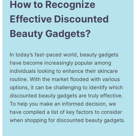
How to Recognize
Effective Discounted
Beauty Gadgets?
In today’s fast-paced world, beauty gadgets
have become increasingly popular among
individuals looking to enhance their skincare
routine. With the market flooded with various
options, it can be challenging to identify which
discounted beauty gadgets are truly effective.
To help you make an informed decision, we
have compiled a list of key factors to consider
when shopping for discounted beauty gadgets.