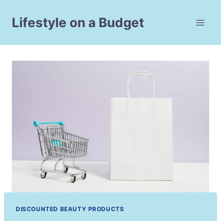
Skip
to
Lifestyle on a Budget
content
DISCOUNTED BEAUTY PRODUCTS