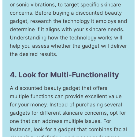
or sonic vibrations, to target specific skincare
concerns. Before buying a discounted beauty
gadget, research the technology it employs and
determine if it aligns with your skincare needs.
Understanding how the technology works will
help you assess whether the gadget will deliver
the desired results.
4. Look for Multi-Functionality
A discounted beauty gadget that offers
multiple functions can provide excellent value
for your money. Instead of purchasing several
gadgets for different skincare concerns, opt for
one that can address multiple issues. For
instance, look for a gadget that combines facial