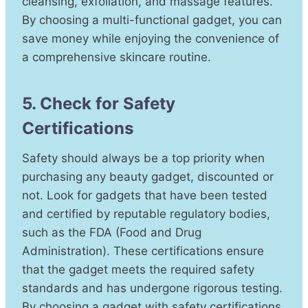
cleansing, exfoliation, and massage features.
By choosing a multi-functional gadget, you can
save money while enjoying the convenience of
a comprehensive skincare routine.
5. Check for Safety
Certifications
Safety should always be a top priority when
purchasing any beauty gadget, discounted or
not. Look for gadgets that have been tested
and certified by reputable regulatory bodies,
such as the FDA (Food and Drug
Administration). These certifications ensure
that the gadget meets the required safety
standards and has undergone rigorous testing.
By choosing a gadget with safety certifications,