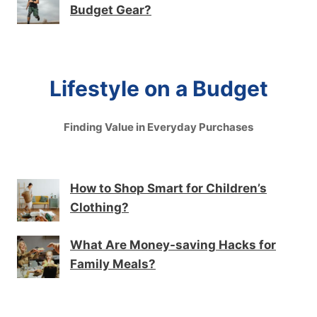
Budget Gear?
Lifestyle on a Budget
Finding Value in Everyday Purchases
How to Shop Smart for Children’s
Clothing?
What Are Money-saving Hacks for
Family Meals?