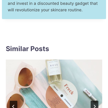
and invest in a discounted beauty gadget that
will revolutionize your skincare routine.
Similar Posts