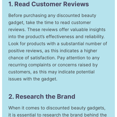
1. Read Customer Reviews
Before purchasing any discounted beauty
gadget, take the time to read customer
reviews. These reviews offer valuable insights
into the product’s effectiveness and reliability.
Look for products with a substantial number of
positive reviews, as this indicates a higher
chance of satisfaction. Pay attention to any
recurring complaints or concerns raised by
customers, as this may indicate potential
issues with the gadget.
2. Research the Brand
When it comes to discounted beauty gadgets,
it is essential to research the brand behind the