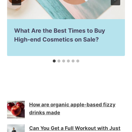
What Are the Best Times to Buy
High-end Cosmetics on Sale?
How are organic apple-based fizzy
drinks made
Can You Get a Full Workout with Just