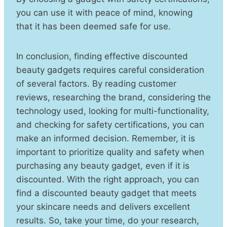
you can use it with peace of mind, knowing
that it has been deemed safe for use.
In conclusion, finding effective discounted
beauty gadgets requires careful consideration
of several factors. By reading customer
reviews, researching the brand, considering the
technology used, looking for multi-functionality,
and checking for safety certifications, you can
make an informed decision. Remember, it is
important to prioritize quality and safety when
purchasing any beauty gadget, even if it is
discounted. With the right approach, you can
find a discounted beauty gadget that meets
your skincare needs and delivers excellent
results. So, take your time, do your research,