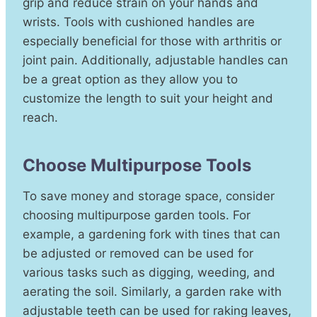
grip and reduce strain on your hands and
wrists. Tools with cushioned handles are
especially beneficial for those with arthritis or
joint pain. Additionally, adjustable handles can
be a great option as they allow you to
customize the length to suit your height and
reach.
Choose Multipurpose Tools
To save money and storage space, consider
choosing multipurpose garden tools. For
example, a gardening fork with tines that can
be adjusted or removed can be used for
various tasks such as digging, weeding, and
aerating the soil. Similarly, a garden rake with
adjustable teeth can be used for raking leaves,