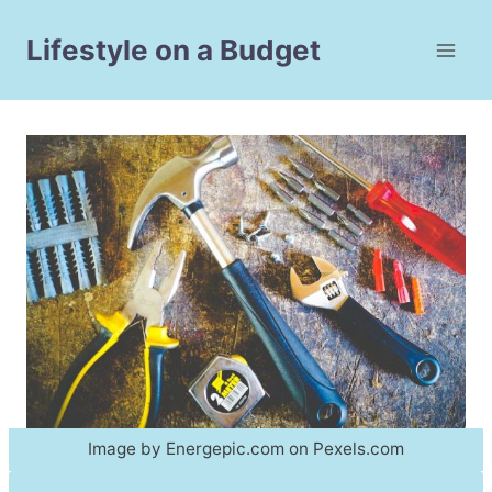
Skip
to
Lifestyle on a Budget
content
Image by Energepic.com on Pexels.com