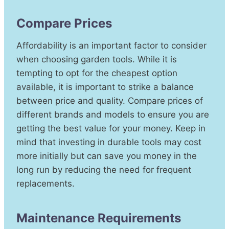
Compare Prices
Affordability is an important factor to consider
when choosing garden tools. While it is
tempting to opt for the cheapest option
available, it is important to strike a balance
between price and quality. Compare prices of
different brands and models to ensure you are
getting the best value for your money. Keep in
mind that investing in durable tools may cost
more initially but can save you money in the
long run by reducing the need for frequent
replacements.
Maintenance Requirements