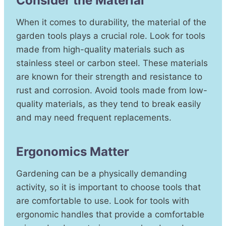
Consider the Material
When it comes to durability, the material of the
garden tools plays a crucial role. Look for tools
made from high-quality materials such as
stainless steel or carbon steel. These materials
are known for their strength and resistance to
rust and corrosion. Avoid tools made from low-
quality materials, as they tend to break easily
and may need frequent replacements.
Ergonomics Matter
Gardening can be a physically demanding
activity, so it is important to choose tools that
are comfortable to use. Look for tools with
ergonomic handles that provide a comfortable