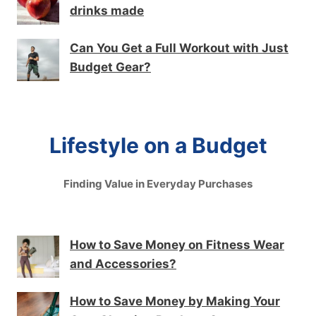
drinks made
Can You Get a Full Workout with Just
Budget Gear?
Lifestyle on a Budget
Finding Value in Everyday Purchases
How to Save Money on Fitness Wear
and Accessories?
How to Save Money by Making Your