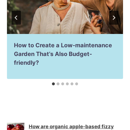
How to Create a Low-maintenance
Garden That’s Also Budget-
friendly?
How are organic apple-based fizzy