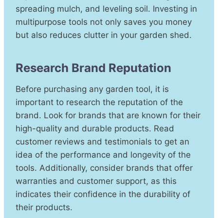
spreading mulch, and leveling soil. Investing in
multipurpose tools not only saves you money
but also reduces clutter in your garden shed.
Research Brand Reputation
Before purchasing any garden tool, it is
important to research the reputation of the
brand. Look for brands that are known for their
high-quality and durable products. Read
customer reviews and testimonials to get an
idea of the performance and longevity of the
tools. Additionally, consider brands that offer
warranties and customer support, as this
indicates their confidence in the durability of
their products.