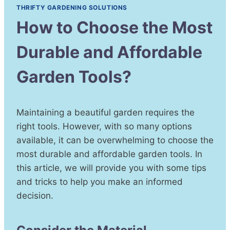
THRIFTY GARDENING SOLUTIONS
How to Choose the Most
Durable and Affordable
Garden Tools?
Maintaining a beautiful garden requires the
right tools. However, with so many options
available, it can be overwhelming to choose the
most durable and affordable garden tools. In
this article, we will provide you with some tips
and tricks to help you make an informed
decision.