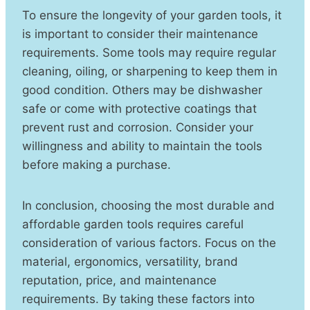
To ensure the longevity of your garden tools, it
is important to consider their maintenance
requirements. Some tools may require regular
cleaning, oiling, or sharpening to keep them in
good condition. Others may be dishwasher
safe or come with protective coatings that
prevent rust and corrosion. Consider your
willingness and ability to maintain the tools
before making a purchase.
In conclusion, choosing the most durable and
affordable garden tools requires careful
consideration of various factors. Focus on the
material, ergonomics, versatility, brand
reputation, price, and maintenance
requirements. By taking these factors into