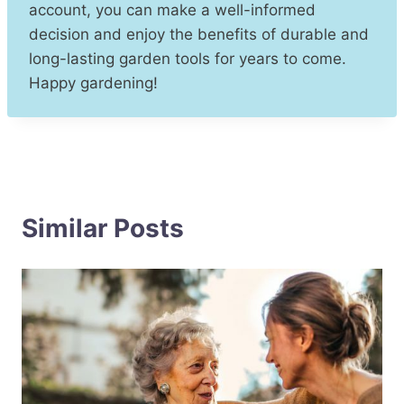
account, you can make a well-informed
decision and enjoy the benefits of durable and
long-lasting garden tools for years to come.
Happy gardening!
Similar Posts