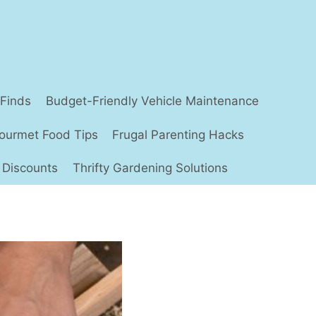
 Finds
Budget-Friendly Vehicle Maintenance
ourmet Food Tips
Frugal Parenting Hacks
 Discounts
Thrifty Gardening Solutions