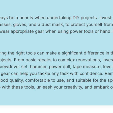
ays be a priority when undertaking DIY projects. Invest 
asses, gloves, and a dust mask, to protect yourself from
wear appropriate gear when using power tools or handl
ving the right tools can make a significant difference in
jects. From basic repairs to complex renovations, invest
rewdriver set, hammer, power drill, tape measure, level, u
y gear can help you tackle any task with confidence. R
good quality, comfortable to use, and suitable for the spe
 with these tools, unleash your creativity, and embark o