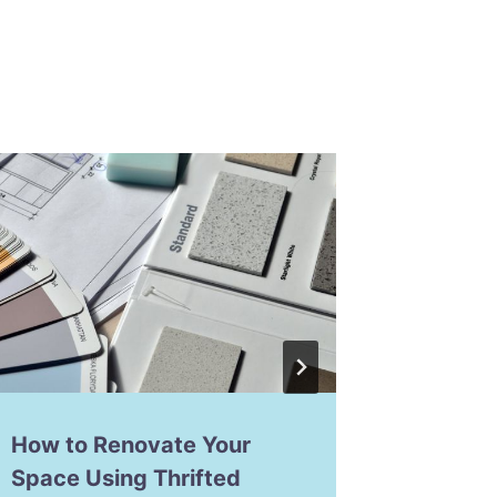
How to Renovate Your
How to
Space Using Thrifted
Making