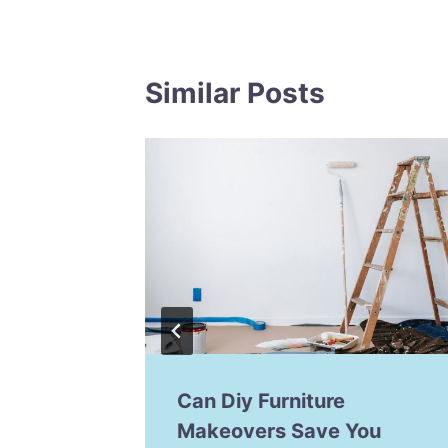
Similar Posts
our
Can Diy Furniture
 Diy
Makeovers Save You