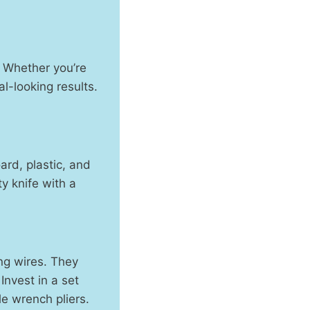
n. Whether you’re
al-looking results.
oard, plastic, and
ty knife with a
ing wires. They
Invest in a set
le wrench pliers.