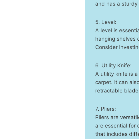
and has a sturdy 
5. Level:
A level is essenti
hanging shelves or
Consider investin
6. Utility Knife:
A utility knife is
carpet. It can als
retractable blade
7. Pliers:
Pliers are versati
are essential for 
that includes dif