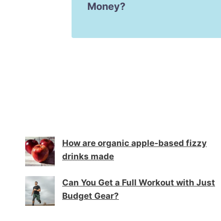
Money?
How are organic apple-based fizzy
drinks made
Can You Get a Full Workout with Just
Budget Gear?