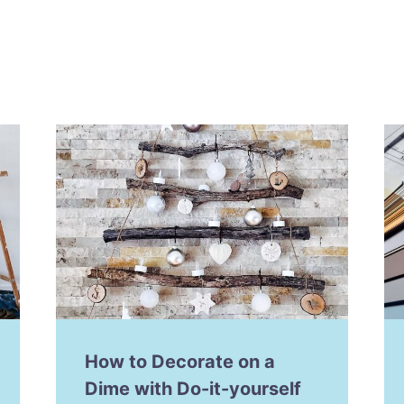
How to Decorate on a
Dime with Do-it-yourself