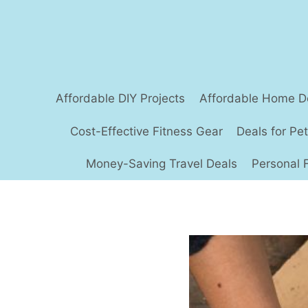
Skip
to
content
Affordable DIY Projects
Affordable Home D
Cost-Effective Fitness Gear
Deals for Pe
Money-Saving Travel Deals
Personal 