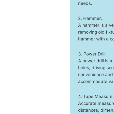
needs.
2. Hammer:
A hammer is a ver
removing old fixt
hammer with a co
3. Power Drill:
A power drill is 
holes, driving sc
convenience and v
accommodate vari
4. Tape Measure:
Accurate measure
distances, dimens