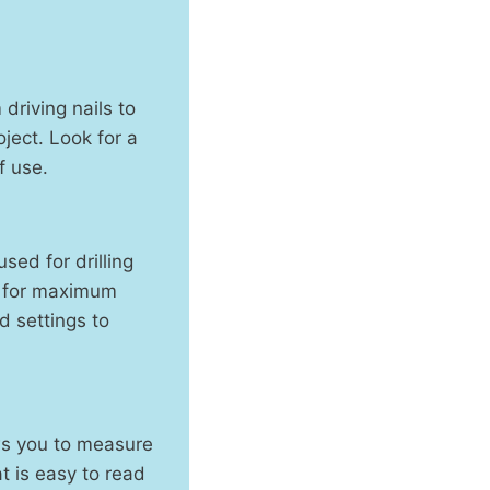
driving nails to
oject. Look for a
f use.
sed for drilling
ll for maximum
d settings to
ws you to measure
t is easy to read