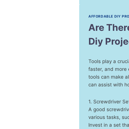
AFFORDABLE DIY PR
Are Ther
Diy Proj
Tools play a cruc
faster, and more 
tools can make all
can assist with h
1. Screwdriver Se
A good screwdrive
various tasks, su
Invest in a set th