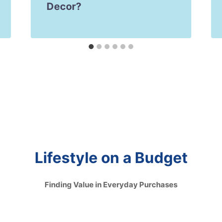
Decor?
Lifestyle on a Budget
Finding Value in Everyday Purchases