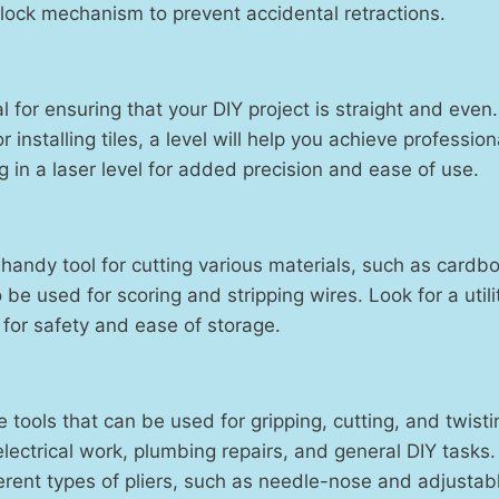
lock mechanism to prevent accidental retractions.
al for ensuring that your DIY project is straight and eve
 installing tiles, a level will help you achieve profession
g in a laser level for added precision and ease of use.
 a handy tool for cutting various materials, such as cardb
o be used for scoring and stripping wires. Look for a utili
 for safety and ease of storage.
le tools that can be used for gripping, cutting, and twist
electrical work, plumbing repairs, and general DIY tasks. 
ferent types of pliers, such as needle-nose and adjustab