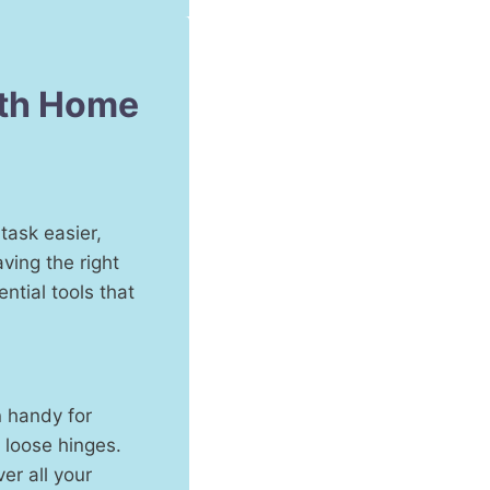
ith Home
task easier,
ving the right
ential tools that
n handy for
 loose hinges.
er all your