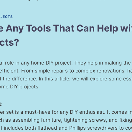
OJECTS
e Any Tools That Can Help w
ects?
ial role in any home DIY project. They help in making the 
efficient. From simple repairs to complex renovations, ha
 the difference. In this article, we will explore some ess
ome DIY projects.
t:
r set is a must-have for any DIY enthusiast. It comes i
ch as assembling furniture, tightening screws, and fixing
at includes both flathead and Phillips screwdrivers to cov