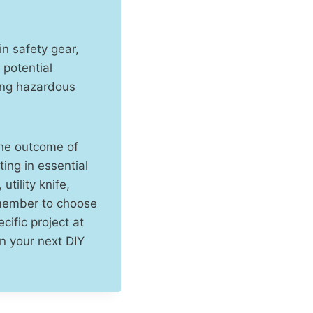
in safety gear,
 potential
ing hazardous
 the outcome of
ing in essential
tility knife,
emember to choose
cific project at
n your next DIY