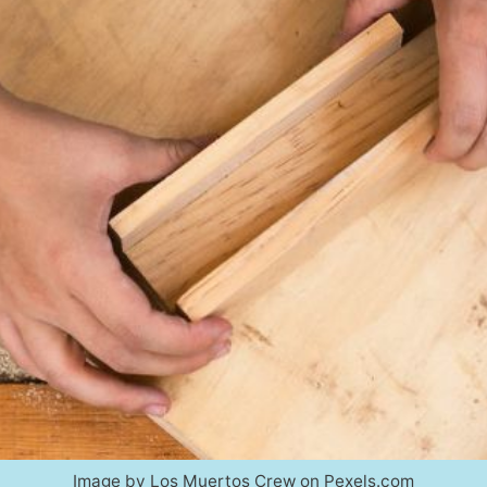
Image by Los Muertos Crew on Pexels.com