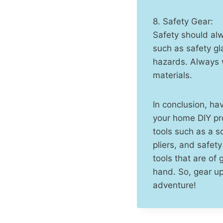
8. Safety Gear:
Safety should alw
such as safety gl
hazards. Always 
materials.
In conclusion, ha
your home DIY pro
tools such as a sc
pliers, and safet
tools that are of 
hand. So, gear up
adventure!