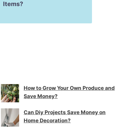
Items?
Cleani
How to Grow Your Own Produce and
Save Money?
Can Diy Projects Save Money on
Home Decoration?