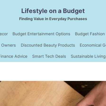
Lifestyle on a Budget
Finding Value in Everyday Purchases
ecor
Budget Entertainment Options
Budget Fashion
t Owners
Discounted Beauty Products
Economical G
Finance Advice
Smart Tech Deals
Sustainable Living