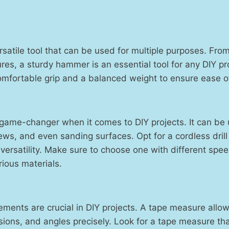
satile tool that can be used for multiple purposes. From 
ures, a sturdy hammer is an essential tool for any DIY pr
mfortable grip and a balanced weight to ensure ease o
a game-changer when it comes to DIY projects. It can be u
rews, and even sanding surfaces. Opt for a cordless dri
ersatility. Make sure to choose one with different spee
ous materials.
ments are crucial in DIY projects. A tape measure allo
ions, and angles precisely. Look for a tape measure tha