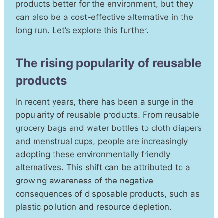
products better for the environment, but they
can also be a cost-effective alternative in the
long run. Let’s explore this further.
The rising popularity of reusable
products
In recent years, there has been a surge in the
popularity of reusable products. From reusable
grocery bags and water bottles to cloth diapers
and menstrual cups, people are increasingly
adopting these environmentally friendly
alternatives. This shift can be attributed to a
growing awareness of the negative
consequences of disposable products, such as
plastic pollution and resource depletion.