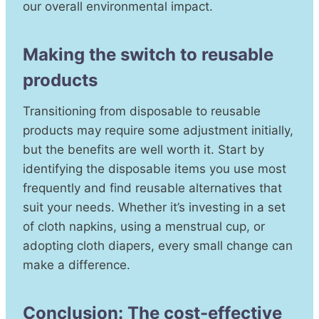
our overall environmental impact.
Making the switch to reusable
products
Transitioning from disposable to reusable
products may require some adjustment initially,
but the benefits are well worth it. Start by
identifying the disposable items you use most
frequently and find reusable alternatives that
suit your needs. Whether it’s investing in a set
of cloth napkins, using a menstrual cup, or
adopting cloth diapers, every small change can
make a difference.
Conclusion: The cost-effective