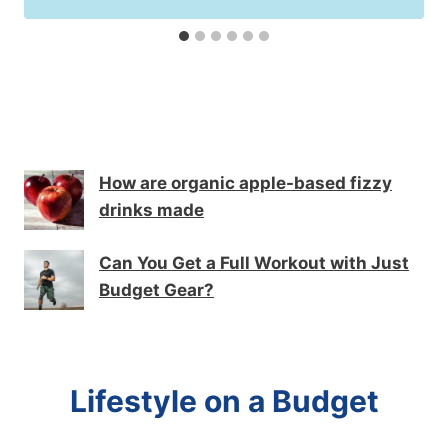
How are organic apple-based fizzy
drinks made
Can You Get a Full Workout with Just
Budget Gear?
Lifestyle on a Budget