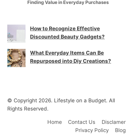
Finding Value in Everyday Purchases
How to Recognize Effective
Discounted Beauty Gadgets?
What Everyday Items Can Be
Repurposed into Diy Creations?
© Copyright 2026. Lifestyle on a Budget. All
Rights Reserved.
Home
Contact Us
Disclamer
Privacy Policy
Blog