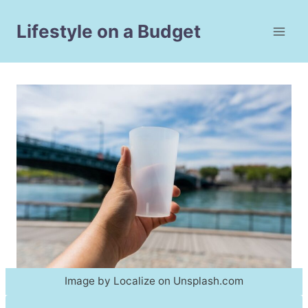
Skip
to
Lifestyle on a Budget
content
Image by Localize on Unsplash.com