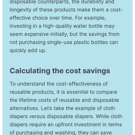
disposable counterparts, the durability and
longevity of these products make them a cost-
effective choice over time. For example,
investing in a high-quality water bottle may
seem expensive initially, but the savings from
not purchasing single-use plastic bottles can
quickly add up.
Calculating the cost savings
To understand the cost-effectiveness of
reusable products, it is essential to compare
the lifetime costs of reusable and disposable
alternatives. Let’s take the example of cloth
diapers versus disposable diapers. While cloth
diapers require an upfront investment in terms
of purchasing and washing, they can save