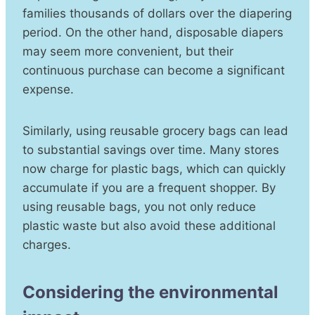
families thousands of dollars over the diapering
period. On the other hand, disposable diapers
may seem more convenient, but their
continuous purchase can become a significant
expense.
Similarly, using reusable grocery bags can lead
to substantial savings over time. Many stores
now charge for plastic bags, which can quickly
accumulate if you are a frequent shopper. By
using reusable bags, you not only reduce
plastic waste but also avoid these additional
charges.
Considering the environmental