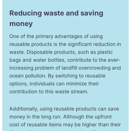
Reducing waste and saving
money
One of the primary advantages of using
reusable products is the significant reduction in
waste. Disposable products, such as plastic
bags and water bottles, contribute to the ever-
increasing problem of landfill overcrowding and
ocean pollution. By switching to reusable
options, individuals can minimize their
contribution to this waste stream.
Additionally, using reusable products can save
money in the long run. Although the upfront
cost of reusable items may be higher than their