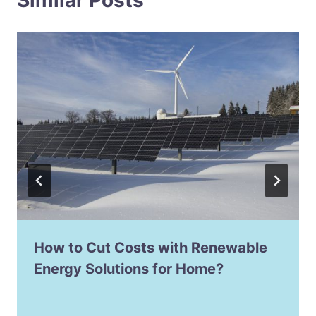
How to Cut Costs with Renewable
Energy Solutions for Home?