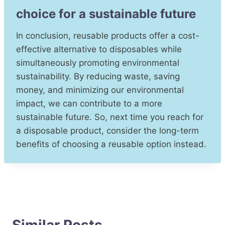
choice for a sustainable future
In conclusion, reusable products offer a cost-
effective alternative to disposables while
simultaneously promoting environmental
sustainability. By reducing waste, saving
money, and minimizing our environmental
impact, we can contribute to a more
sustainable future. So, next time you reach for
a disposable product, consider the long-term
benefits of choosing a reusable option instead.
Similar Posts