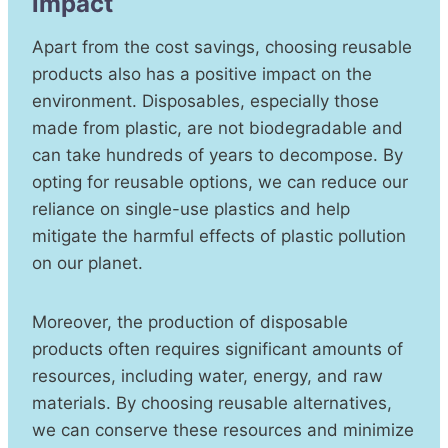
impact
Apart from the cost savings, choosing reusable
products also has a positive impact on the
environment. Disposables, especially those
made from plastic, are not biodegradable and
can take hundreds of years to decompose. By
opting for reusable options, we can reduce our
reliance on single-use plastics and help
mitigate the harmful effects of plastic pollution
on our planet.
Moreover, the production of disposable
products often requires significant amounts of
resources, including water, energy, and raw
materials. By choosing reusable alternatives,
we can conserve these resources and minimize