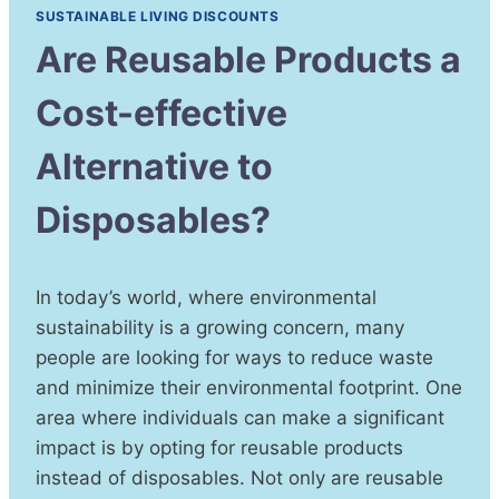
SUSTAINABLE LIVING DISCOUNTS
Are Reusable Products a
Cost-effective
Alternative to
Disposables?
In today’s world, where environmental
sustainability is a growing concern, many
people are looking for ways to reduce waste
and minimize their environmental footprint. One
area where individuals can make a significant
impact is by opting for reusable products
instead of disposables. Not only are reusable